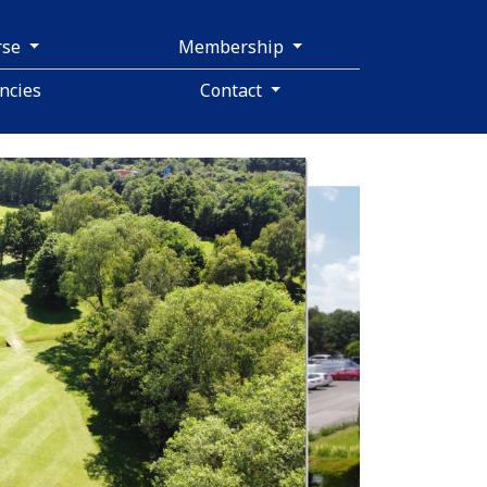
rse
Membership
ncies
Contact