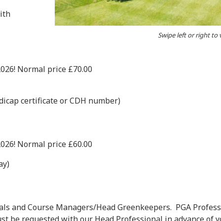
ith
Swipe left or right to
2026! Normal price £70.00
icap certificate or CDH number)
2026! Normal price £60.00
ay)
nals and Course Managers/Head Greenkeepers. PGA Profess
t be requested with our Head Professional in advance of yo