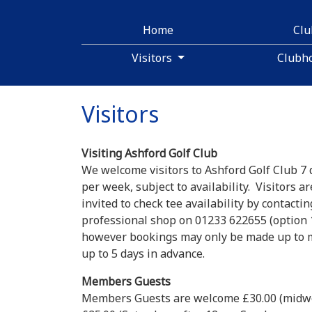
Home
Cl
Visitors
Clubh
Visitors
Visiting Ashford Golf Club
We welcome visitors to Ashford Golf Club 7 
per week, subject to availability. Visitors ar
invited to check tee availability by contactin
professional shop on 01233 622655 (option 1
however bookings may only be made up to
up to 5 days in advance.
Members Guests
Members Guests are welcome £30.00 (midw