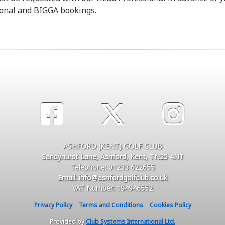
ional and BIGGA bookings.
ASHFORD (KENT) GOLF CLUB
Sandyhurst Lane, Ashford, Kent, TN25 4NT
Telephone: 01233 622655
Email: info@ashfordgolfclub.co.uk
VAT Number: 194946552
Privacy Policy
Terms and Conditions
Cookies Policy
Provided by
Club Systems International Ltd.