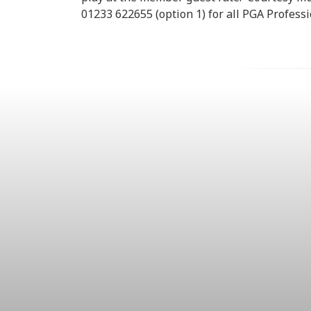
01233 622655 (option 1) for all PGA Profess