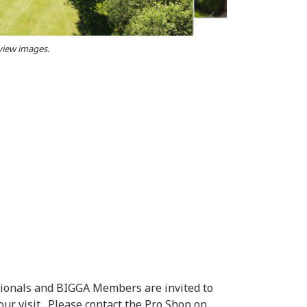
 view images.
ionals and BIGGA Members are invited to
ur visit. Please contact the Pro Shop on