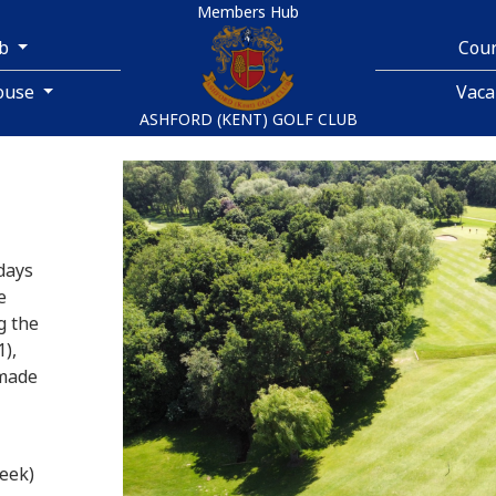
Members Hub
ub
Cou
ouse
Vaca
ASHFORD (KENT) GOLF CLUB
days
e
g the
),
 made
eek)