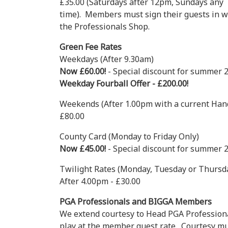
£35.00 (Saturdays after 12pm, Sundays any
time). Members must sign their guests in w
the Professionals Shop.
Green Fee Rates
Weekdays (After 9.30am)
Now £60.00!
- Special discount for summer 
Weekday Fourball Offer - £200.00!
Weekends (After 1.00pm with a current Hand
£80.00
County Card (Monday to Friday Only)
Now £45.00!
- Special discount for summer 
Twilight Rates (Monday, Tuesday or Thursd
After 4.00pm - £30.00
PGA Professionals and BIGGA Members
We extend courtesy to Head PGA Professio
play at the member guest rate. Courtesy mus